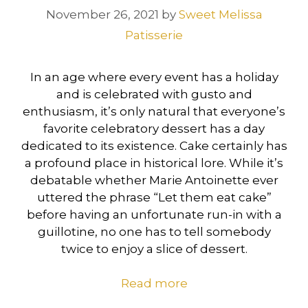
November 26, 2021
by
Sweet Melissa
Patisserie
In an age where every event has a holiday
and is celebrated with gusto and
enthusiasm, it’s only natural that everyone’s
favorite celebratory dessert has a day
dedicated to its existence. Cake certainly has
a profound place in historical lore. While it’s
debatable whether Marie Antoinette ever
uttered the phrase “Let them eat cake”
before having an unfortunate run-in with a
guillotine, no one has to tell somebody
twice to enjoy a slice of dessert.
Read more