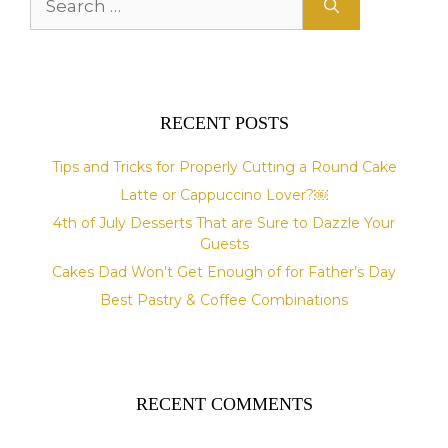
for:
RECENT POSTS
Tips and Tricks for Properly Cutting a Round Cake
Latte or Cappuccino Lover?￼
4th of July Desserts That are Sure to Dazzle Your
Guests
Cakes Dad Won’t Get Enough of for Father’s Day
Best Pastry & Coffee Combinations
RECENT COMMENTS