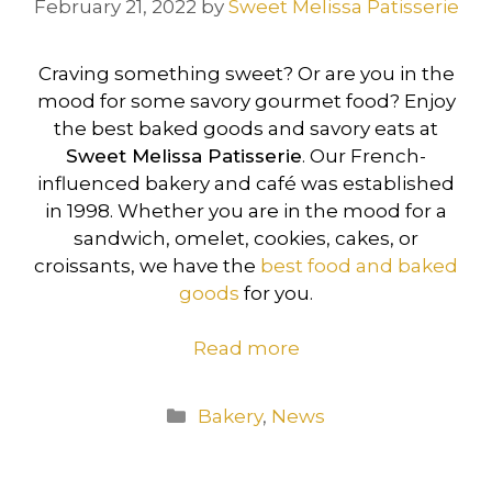
February 21, 2022
by
Sweet Melissa Patisserie
Craving something sweet? Or are you in the
mood for some savory gourmet food? Enjoy
the best baked goods and savory eats at
Sweet Melissa Patisserie
. Our French-
influenced bakery and café was established
in 1998. Whether you are in the mood for a
sandwich, omelet, cookies, cakes, or
croissants, we have the
best food and baked
goods
for you.
Read more
Categories
Bakery
,
News