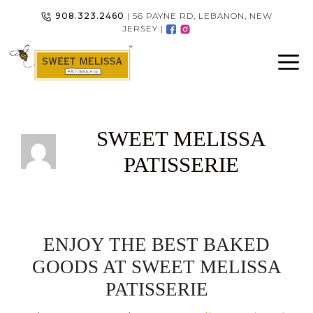
Skip
908.323.2460
| 56 PAYNE RD, LEBANON, NEW
to
JERSEY |
content
SWEET MELISSA
PATISSERIE
ENJOY THE BEST BAKED
GOODS AT SWEET MELISSA
PATISSERIE