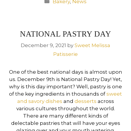
Categories
Bakery
,
News
NATIONAL PASTRY DAY
December 9, 2021
by
Sweet Melissa
Patisserie
One of the best national days is almost upon
us. December 9th is National Pastry Day! Yet,
why is this day important? Well, pastry is one
of the key ingredients in thousands of
sweet
and savory dishes
and
desserts
across
various cultures throughout the world.
There are many different kinds of
delectable pastries that will have your eyes
glazing over and your mouth watering.