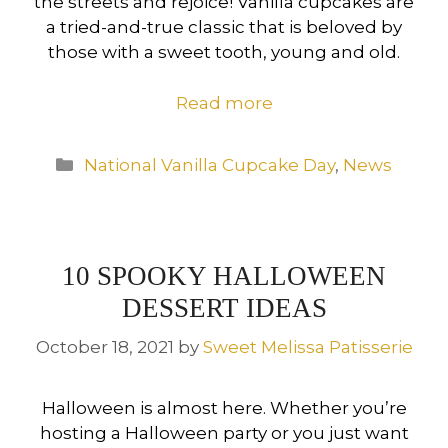
the streets and rejoice! Vanilla cupcakes are
a tried-and-true classic that is beloved by
those with a sweet tooth, young and old.
Read more
Categories
National Vanilla Cupcake Day
,
News
10 SPOOKY HALLOWEEN
DESSERT IDEAS
October 18, 2021
by
Sweet Melissa Patisserie
Halloween is almost here. Whether you’re
hosting a Halloween party or you just want