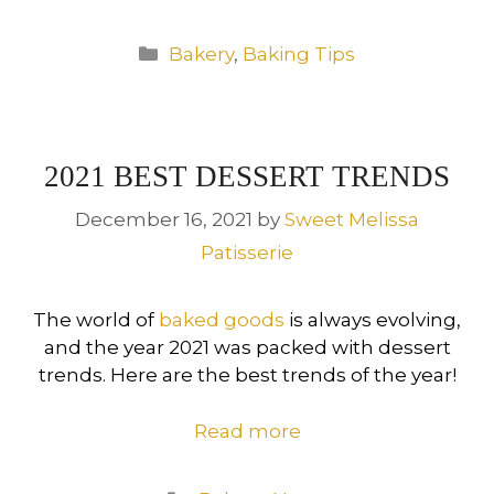
Categories
Bakery
,
Baking Tips
2021 BEST DESSERT TRENDS
December 16, 2021
by
Sweet Melissa
Patisserie
The world of
baked goods
is always evolving,
and the year 2021 was packed with dessert
trends. Here are the best trends of the year!
Read more