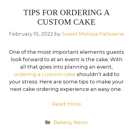
TIPS FOR ORDERING A
CUSTOM CAKE
February 10, 2022
by
Sweet Melissa Patisserie
One of the most important elements guests
look forward to at an event is the cake. With
all that goes into planning an event,
ordering a custom cake
shouldn’t add to
your stress. Here are some tips to make your
next cake ordering experience an easy one.
Read more
Categories
Bakery
,
News