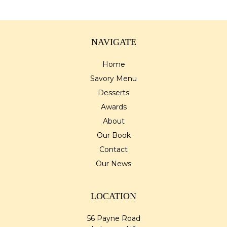
NAVIGATE
Home
Savory Menu
Desserts
Awards
About
Our Book
Contact
Our News
LOCATION
56 Payne Road