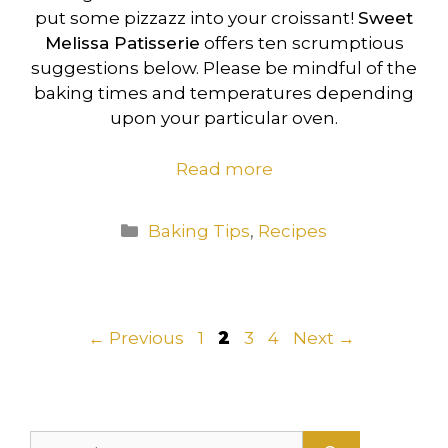
put some pizzazz into your croissant!
Sweet
Melissa Patisserie
offers ten scrumptious
suggestions below. Please be mindful of the
baking times and temperatures depending
upon your particular oven.
Read more
Categories
Baking Tips
,
Recipes
Page
Page
Page
Page
←
Previous
1
2
3
4
Next
→
Search