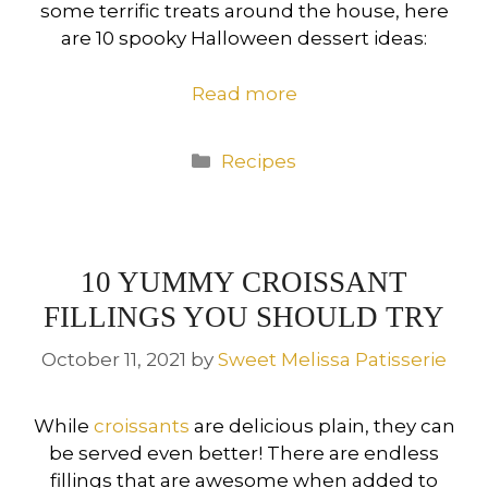
some terrific treats around the house, here
are 10 spooky Halloween dessert ideas:
Read more
Categories
Recipes
10 YUMMY CROISSANT
FILLINGS YOU SHOULD TRY
October 11, 2021
by
Sweet Melissa Patisserie
While
croissants
are delicious plain, they can
be served even better! There are endless
fillings that are awesome when added to