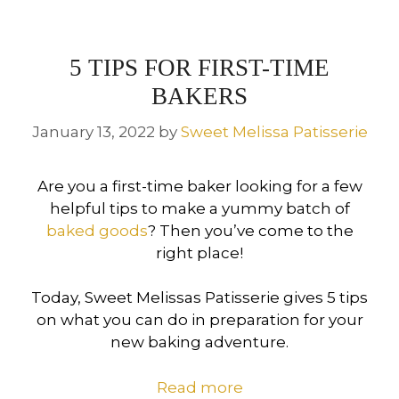
5 TIPS FOR FIRST-TIME
BAKERS
January 13, 2022
by
Sweet Melissa Patisserie
Are you a first-time baker looking for a few
helpful tips to make a yummy batch of
baked goods
? Then you’ve come to the
right place!
Today, Sweet Melissas Patisserie gives 5 tips
on what you can do in preparation for your
new baking adventure.
Read more