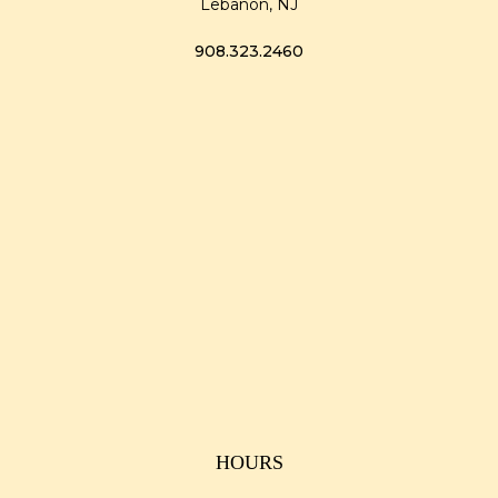
Lebanon, NJ
908.323.2460
HOURS