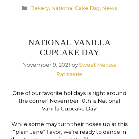
Categories
Bakery
,
National Cake Day
,
News
NATIONAL VANILLA
CUPCAKE DAY
November 9, 2021
by
Sweet Melissa
Patisserie
One of our favorite holidays is right around
the corner! November 10th is National
Vanilla Cupcake Day!
While some may turn their noses up at this
“plain Jane” flavor, we’re ready to dance in