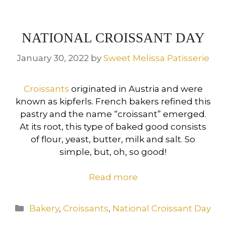
NATIONAL CROISSANT DAY
January 30, 2022
by
Sweet Melissa Patisserie
Croissants
originated in Austria and were
known as kipferls. French bakers refined this
pastry and the name “croissant” emerged.
At its root, this type of baked good consists
of flour, yeast, butter, milk and salt. So
simple, but, oh, so good!
Read more
Categories
Bakery
,
Croissants
,
National Croissant Day