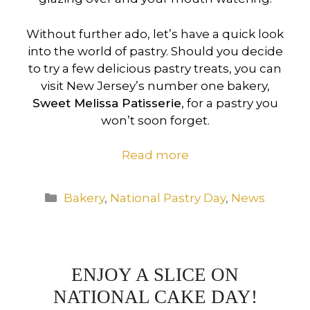
Without further ado, let’s have a quick look
into the world of pastry. Should you decide
to try a few delicious pastry treats, you can
visit New Jersey’s number one bakery,
Sweet Melissa Patisserie
, for a pastry you
won’t soon forget.
Read more
Categories
Bakery
,
National Pastry Day
,
News
ENJOY A SLICE ON
NATIONAL CAKE DAY!