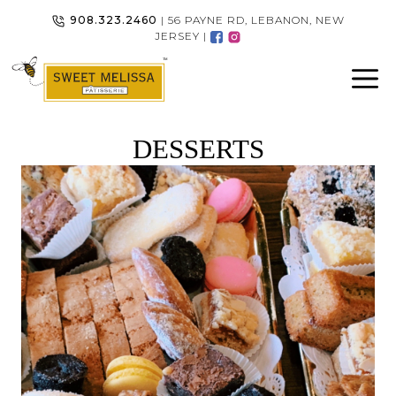
Skip
908.323.2460
| 56 PAYNE RD, LEBANON, NEW
to
JERSEY |
content
DESSERTS