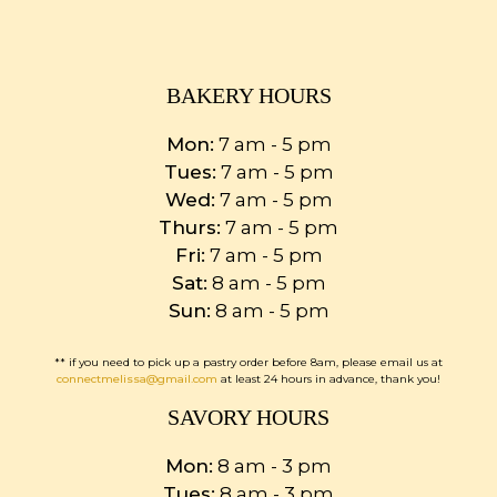
BAKERY HOURS
Mon:
7 am - 5 pm
Tues:
7 am - 5 pm
Wed:
7 am - 5 pm
Thurs:
7 am - 5 pm
Fri:
7 am - 5 pm
Sat:
8 am - 5 pm
Sun:
8 am - 5 pm
** if you need to pick up a pastry order before 8am, please email us at
connectmelissa@gmail.com
at least 24 hours in advance, thank you!
SAVORY HOURS
Mon:
8 am - 3 pm
Tues:
8 am - 3 pm