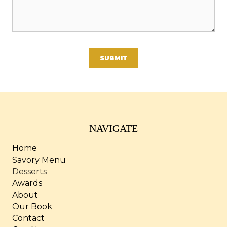
A
l
t
e
NAVIGATE
r
Home
n
Savory Menu
a
Desserts
t
Awards
i
About
v
Our Book
e
Contact
: