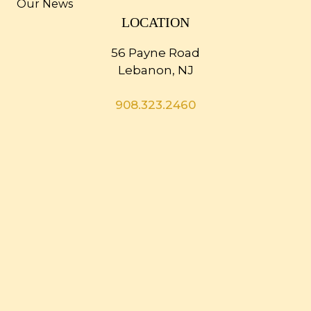
Our News
LOCATION
56 Payne Road
Lebanon, NJ
908.323.2460