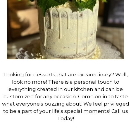
Looking for desserts that are extraordinary? Well,
look no more! There is a personal touch to
everything created in our kitchen and can be
customized for any occasion. Come on in to taste
what everyone's buzzing about. We feel privileged
to be a part of your life's special moments! Call us
Today!