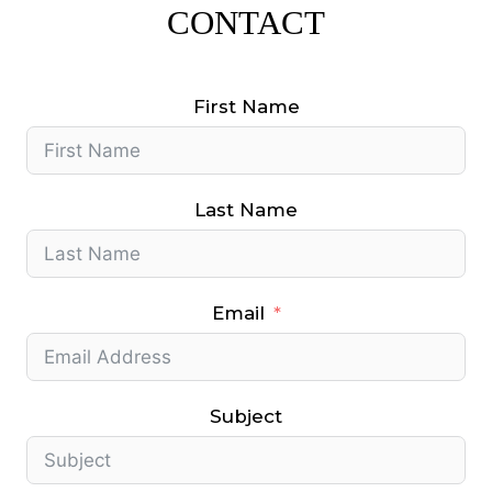
CONTACT
First Name
Last Name
Email
Subject