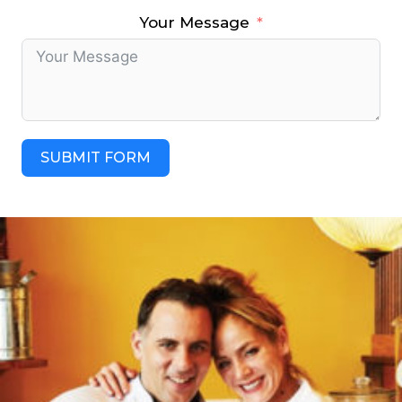
Your Message
SUBMIT FORM
A
l
t
e
r
n
a
t
i