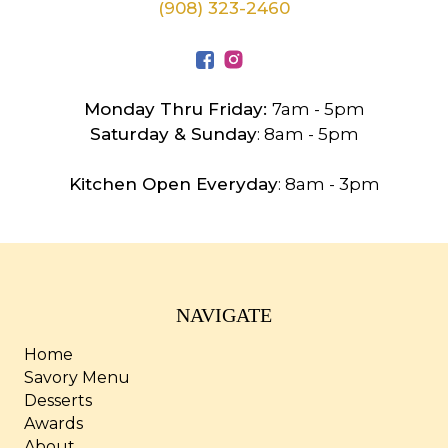
(908) 323-2460
Monday Thru Friday:
7am - 5pm
Saturday & Sunday
: 8am - 5pm
Kitchen Open Everyday
: 8am - 3pm
NAVIGATE
Home
Savory Menu
Desserts
Awards
About