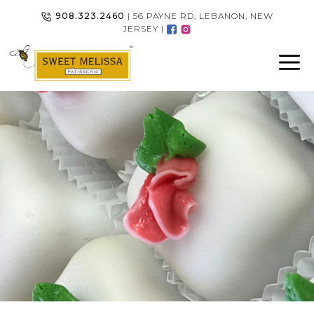
Skip
908.323.2460
| 56 PAYNE RD, LEBANON, NEW
to
JERSEY |
content