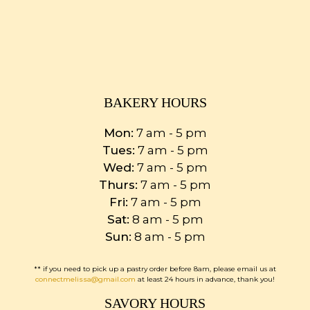
BAKERY HOURS
Mon:
7 am - 5 pm
Tues:
7 am - 5 pm
Wed:
7 am - 5 pm
Thurs:
7 am - 5 pm
Fri:
7 am - 5 pm
Sat:
8 am - 5 pm
Sun:
8 am - 5 pm
** if you need to pick up a pastry order before 8am, please email us at
connectmelissa@gmail.com
at least 24 hours in advance, thank you!
SAVORY HOURS