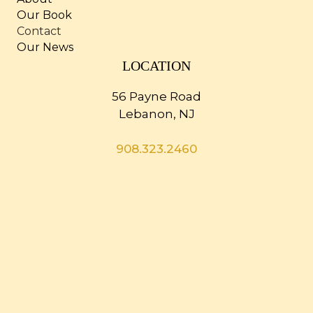
Our Book
Contact
Our News
LOCATION
56 Payne Road
Lebanon, NJ
908.323.2460