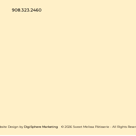
908.323.2460
site Design by
DigiSphere Marketing
© 2026 Sweet Melissa Pâtisserie - All Rights Rese