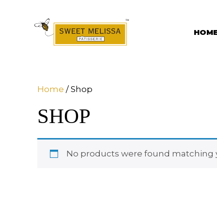
Skip
to
content
HOM
Home
/ Shop
SHOP
No products were found matching y