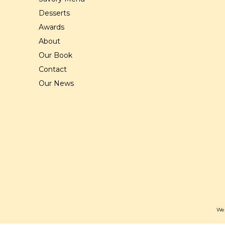
Desserts
Awards
About
Our Book
Contact
Our News
Web