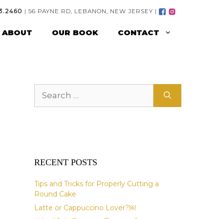
3.2460
| 56 PAYNE RD, LEBANON, NEW JERSEY |
ABOUT
OUR BOOK
CONTACT
Search
for:
RECENT POSTS
Tips and Tricks for Properly Cutting a
Round Cake
Latte or Cappuccino Lover?￼