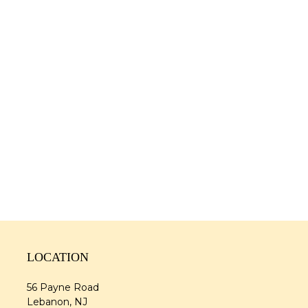
LOCATION
56 Payne Road
Lebanon, NJ