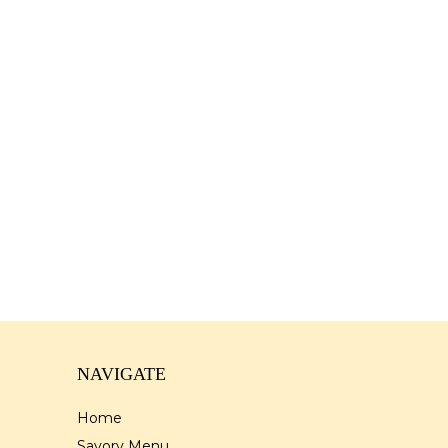
NAVIGATE
Home
Savory Menu