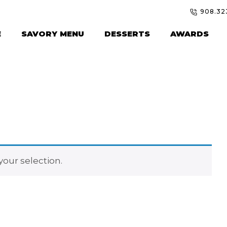
908.32
E
SAVORY MENU
DESSERTS
AWARDS
our selection.