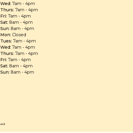
Wed:
7am - 4pm
Thurs:
7am - 4pm
Fri:
7am - 4pm
Sat:
8am - 4pm
Sun:
8am - 4pm
Mon:
Closed
Tues:
7am - 4pm
Wed:
7am - 4pm
Thurs:
7am - 4pm
Fri:
7am - 4pm
Sat:
8am - 4pm
Sun:
8am - 4pm
rved