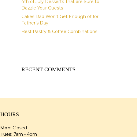
4th of July Desserts That are Sure to
Dazzle Your Guests
Cakes Dad Won’t Get Enough of for
Father’s Day
Best Pastry & Coffee Combinations
RECENT COMMENTS
HOURS
Mon:
Closed
Tues:
7am - 4pm