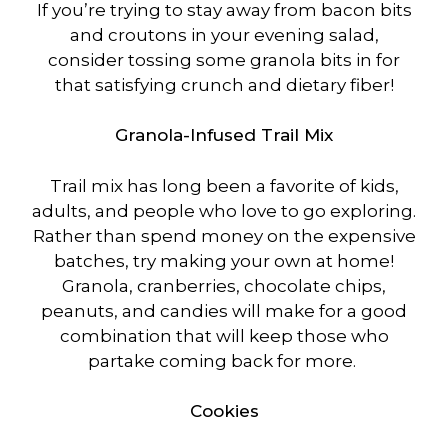
If you’re trying to stay away from bacon bits
and croutons in your evening salad,
consider tossing some granola bits in for
that satisfying crunch and dietary fiber!
Granola-Infused Trail Mix
Trail mix has long been a favorite of kids,
adults, and people who love to go exploring.
Rather than spend money on the expensive
batches, try making your own at home!
Granola, cranberries, chocolate chips,
peanuts, and candies will make for a good
combination that will keep those who
partake coming back for more.
Cookies