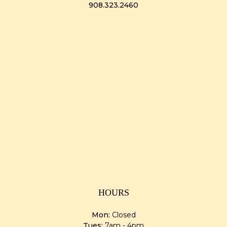
908.323.2460
HOURS
Mon:
Closed
Tues:
7am - 4pm