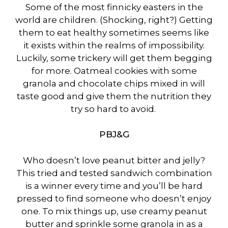
Some of the most finnicky easters in the
world are children. (Shocking, right?) Getting
them to eat healthy sometimes seems like
it exists within the realms of impossibility.
Luckily, some trickery will get them begging
for more. Oatmeal cookies with some
granola and chocolate chips mixed in will
taste good and give them the nutrition they
try so hard to avoid.
PBJ&G
Who doesn’t love peanut bitter and jelly?
This tried and tested sandwich combination
is a winner every time and you’ll be hard
pressed to find someone who doesn’t enjoy
one. To mix things up, use creamy peanut
butter and sprinkle some granola in as a