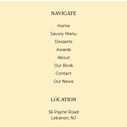
NAVIGATE
Home
Savory Menu
Desserts
Awards
About
Our Book
Contact
Our News
LOCATION
56 Payne Road
Lebanon, NJ