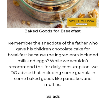
Baked Goods for Breakfast
Remember the anecdote of the father who
gave his children chocolate cake for
breakfast because the ingredients included
milk and eggs? While we wouldn’t
recommend this for daily consumption, we
DO advise that including some granola in
some baked goods like pancakes and
muffins.
Salads