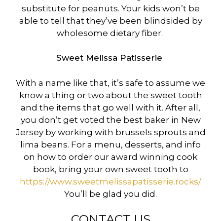
substitute for peanuts. Your kids won’t be
able to tell that they’ve been blindsided by
wholesome dietary fiber.
Sweet Melissa Patisserie
With a name like that, it’s safe to assume we
know a thing or two about the sweet tooth
and the items that go well with it. After all,
you don’t get voted the best baker in New
Jersey by working with brussels sprouts and
lima beans. For a menu, desserts, and info
on how to order our award winning cook
book, bring your own sweet tooth to
https://www.sweetmelissapatisserie.rocks/
.
You’ll be glad you did.
CONTACT US