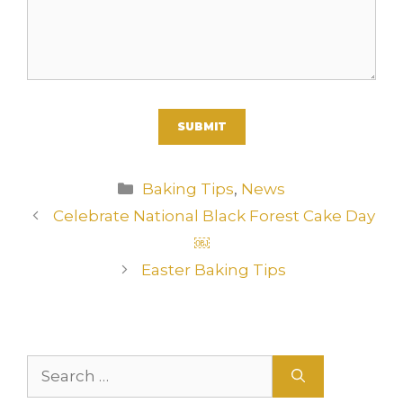
A
Categories
Baking Tips
,
News
l
Celebrate National Black Forest Cake Day
t
￼
e
r
Easter Baking Tips
n
a
t
i
Search
v
for: