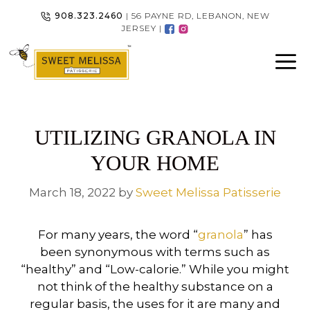
Skip
908.323.2460
| 56 PAYNE RD, LEBANON, NEW
to
JERSEY |
content
UTILIZING GRANOLA IN
YOUR HOME
March 18, 2022
by
Sweet Melissa Patisserie
For many years, the word “
granola
” has
been synonymous with terms such as
“healthy” and “Low-calorie.” While you might
not think of the healthy substance on a
regular basis, the uses for it are many and