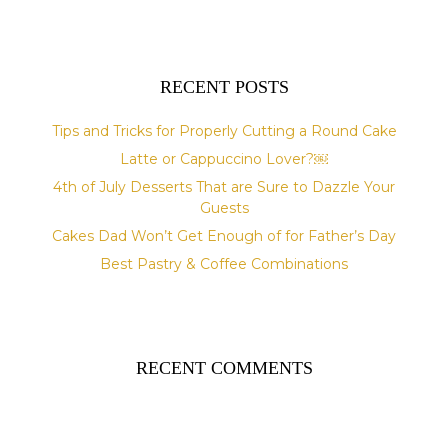
e
:
RECENT POSTS
Tips and Tricks for Properly Cutting a Round Cake
Latte or Cappuccino Lover?￼
4th of July Desserts That are Sure to Dazzle Your
Guests
Cakes Dad Won’t Get Enough of for Father’s Day
Best Pastry & Coffee Combinations
RECENT COMMENTS