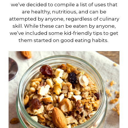
we’ve decided to compile a list of uses that
are healthy, nutritious, and can be
attempted by anyone, regardless of culinary
skill. While these can be eaten by anyone,
we’ve included some kid-friendly tips to get
them started on good eating habits.