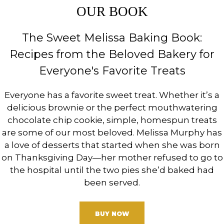
OUR BOOK
The Sweet Melissa Baking Book:
Recipes from the Beloved Bakery for
Everyone's Favorite Treats
Everyone has a favorite sweet treat. Whether it’s a
delicious brownie or the perfect mouthwatering
chocolate chip cookie, simple, homespun treats
are some of our most beloved. Melissa Murphy has
a love of desserts that started when she was born
on Thanksgiving Day—her mother refused to go to
the hospital until the two pies she’d baked had
been served.
BUY NOW