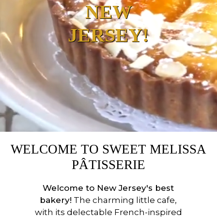
NEW
JERSEY!
WELCOME TO SWEET MELISSA
PÂTISSERIE
Welcome to New Jersey's best
bakery!
The charming little cafe,
with its delectable French-inspired