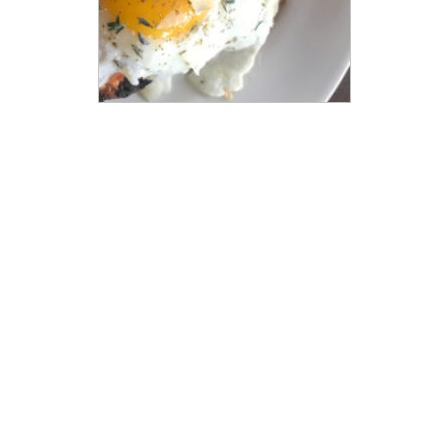
LEARN MORE
STAY CONNECTED