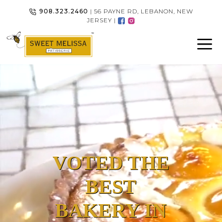
Skip
908.323.2460
| 56 PAYNE RD, LEBANON, NEW
to
JERSEY |
content
VOTED THE
BEST
BAKERY IN