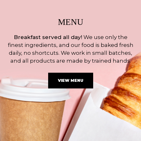
MENU
Breakfast served all day!
We use only the
finest ingredients, and our food is baked fresh
daily, no shortcuts. We work in small batches,
and all products are made by trained hands.
VIEW MENU