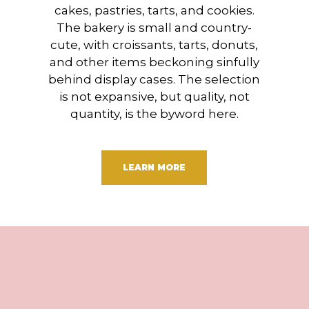
cakes, pastries, tarts, and cookies.
The bakery is small and country-
cute, with croissants, tarts, donuts,
and other items beckoning sinfully
behind display cases. The selection
is not expansive, but quality, not
quantity, is the byword here.
LEARN MORE