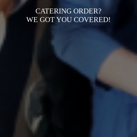
CATERING ORDER?
WE GOT YOU COVERED!