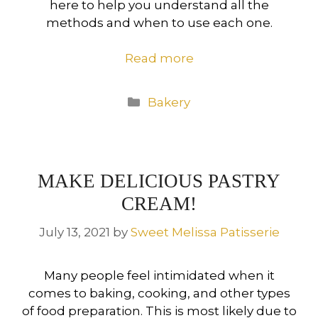
here to help you understand all the
methods and when to use each one.
Read more
Categories
Bakery
MAKE DELICIOUS PASTRY
CREAM!
July 13, 2021
by
Sweet Melissa Patisserie
Many people feel intimidated when it
comes to baking, cooking, and other types
of food preparation. This is most likely due to