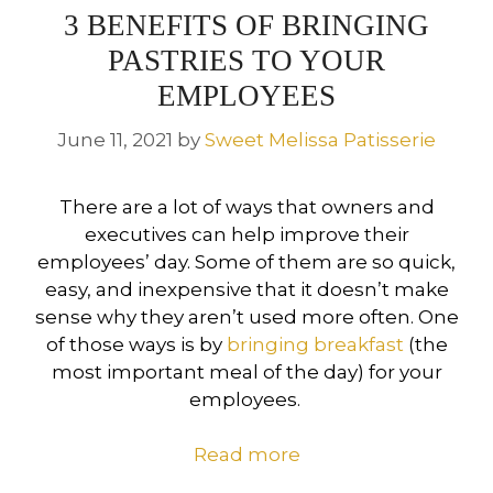
3 BENEFITS OF BRINGING
PASTRIES TO YOUR
EMPLOYEES
June 11, 2021
by
Sweet Melissa Patisserie
There are a lot of ways that owners and
executives can help improve their
employees’ day. Some of them are so quick,
easy, and inexpensive that it doesn’t make
sense why they aren’t used more often. One
of those ways is by
bringing breakfast
(the
most important meal of the day) for your
employees.
Read more