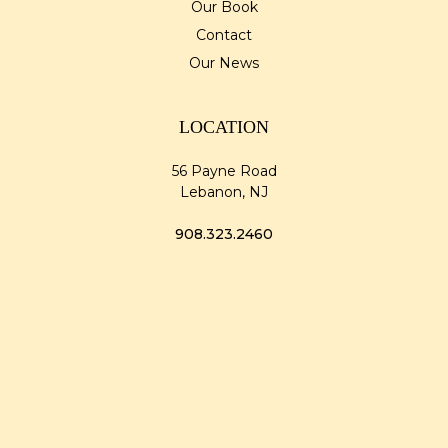
Our Book
Contact
Our News
LOCATION
56 Payne Road
Lebanon, NJ
908.323.2460