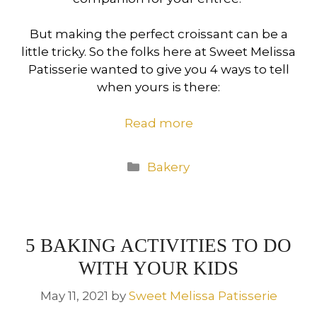
But making the perfect croissant can be a
little tricky. So the folks here at Sweet Melissa
Patisserie wanted to give you 4 ways to tell
when yours is there:
Read more
Categories
Bakery
5 BAKING ACTIVITIES TO DO
WITH YOUR KIDS
May 11, 2021
by
Sweet Melissa Patisserie