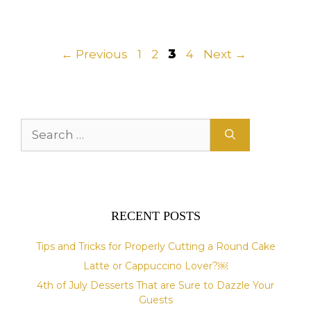
Page
Page
Page
Page
←
Previous
1
2
3
4
Next
→
Search
for:
RECENT POSTS
Tips and Tricks for Properly Cutting a Round Cake
Latte or Cappuccino Lover?￼
4th of July Desserts That are Sure to Dazzle Your
Guests