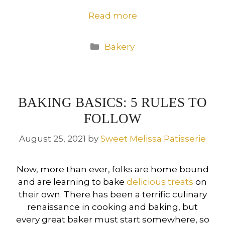
Read more
Categories
Bakery
BAKING BASICS: 5 RULES TO
FOLLOW
August 25, 2021
by
Sweet Melissa Patisserie
Now, more than ever, folks are home bound
and are learning to bake
delicious treats
on
their own. There has been a terrific culinary
renaissance in cooking and baking, but
every great baker must start somewhere, so