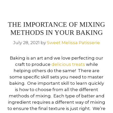
THE IMPORTANCE OF MIXING
METHODS IN YOUR BAKING
July 28, 2021
by
Sweet Melissa Patisserie
Baking is an art and we love perfecting our
craft to produce
delicious treats
while
helping others do the same! There are
some specific skill sets you need to master
baking. One important skill to learn quickly
is how to choose from all the different
methods of mixing. Each type of batter and
ingredient requires a different way of mixing
to ensure the final texture is just right. We’re