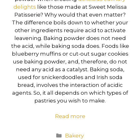
delights
like those made at Sweet Melissa
Patisserie? Why would that even matter?
The difference boils down to whether your
other ingredients require acid to activate
leavening. Baking powder does not need
the acid, while baking soda does. Foods like
blueberry muffins or cut-out sugar cookies
use baking powder, and, therefore, do not
need any acid as a catalyst. Baking soda,
used for snickerdoodles and Irish soda
bread, involves the interaction of acidic
agents. So, it all depends on which types of
pastries you wish to make.
Read more
Categories
Bakery