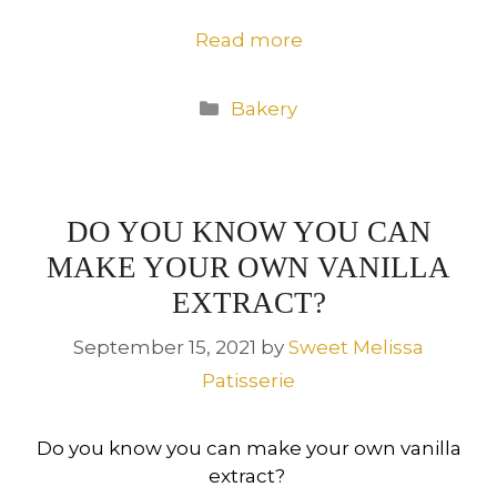
Read more
Categories
Bakery
DO YOU KNOW YOU CAN
MAKE YOUR OWN VANILLA
EXTRACT?
September 15, 2021
by
Sweet Melissa
Patisserie
Do you know you can make your own vanilla
extract?