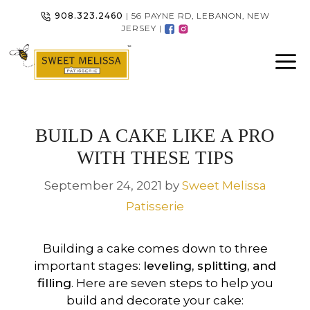
Skip
908.323.2460
| 56 PAYNE RD, LEBANON, NEW
to
JERSEY |
content
BUILD A CAKE LIKE A PRO
WITH THESE TIPS
September 24, 2021
by
Sweet Melissa
Patisserie
Building a cake comes down to three
important stages:
leveling, splitting, and
filling
. Here are seven steps to help you
build and decorate your cake: