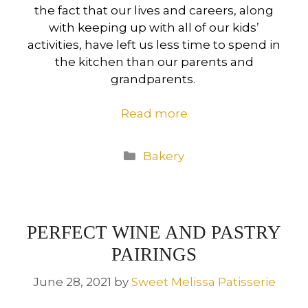
the fact that our lives and careers, along
with keeping up with all of our kids’
activities, have left us less time to spend in
the kitchen than our parents and
grandparents.
Read more
Categories
Bakery
PERFECT WINE AND PASTRY
PAIRINGS
June 28, 2021
by
Sweet Melissa Patisserie