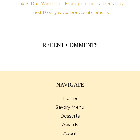
Cakes Dad Won’t Get Enough of for Father’s Day
Best Pastry & Coffee Combinations
RECENT COMMENTS
NAVIGATE
Home
Savory Menu
Desserts
Awards
About