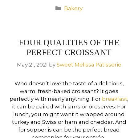
Categories
Bakery
FOUR QUALITIES OF THE
PERFECT CROISSANT
May 21, 2021
by
Sweet Melissa Patisserie
Who doesn’t love the taste of a delicious,
warm, fresh-baked croissant? It goes
perfectly with nearly anything. For
breakfast
,
it can be paired with jams or preserves. For
lunch, you might want it wrapped around
turkey and Swiss or ham and cheddar. And
for supper is can be the perfect bread
companion for your entrée.