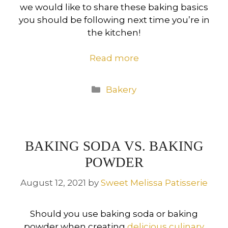
we would like to share these baking basics
you should be following next time you’re in
the kitchen!
Read more
Categories
Bakery
BAKING SODA VS. BAKING
POWDER
August 12, 2021
by
Sweet Melissa Patisserie
Should you use baking soda or baking
powder when creating
delicious culinary