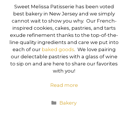
Sweet Melissa Patisserie has been voted
best bakery in New Jersey and we simply
cannot wait to show you why. Our French-
inspired cookies, cakes, pastries, and tarts
exude refinement thanks to the top-of-the-
line quality ingredients and care we put into
each of our
baked goods
. We love pairing
our delectable pastries with a glass of wine
to sip on and are here to share our favorites
with you!
Read more
Categories
Bakery