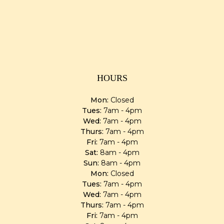
HOURS
Mon:
Closed
Tues:
7am - 4pm
Wed:
7am - 4pm
Thurs:
7am - 4pm
Fri:
7am - 4pm
Sat:
8am - 4pm
Sun:
8am - 4pm
Mon:
Closed
Tues:
7am - 4pm
Wed:
7am - 4pm
Thurs:
7am - 4pm
Fri:
7am - 4pm