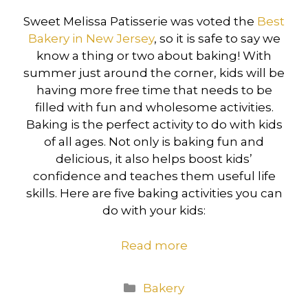
Sweet Melissa Patisserie was voted the
Best
Bakery in New Jersey
, so it is safe to say we
know a thing or two about baking! With
summer just around the corner, kids will be
having more free time that needs to be
filled with fun and wholesome activities.
Baking is the perfect activity to do with kids
of all ages. Not only is baking fun and
delicious, it also helps boost kids’
confidence and teaches them useful life
skills. Here are five baking activities you can
do with your kids:
Read more
Categories
Bakery