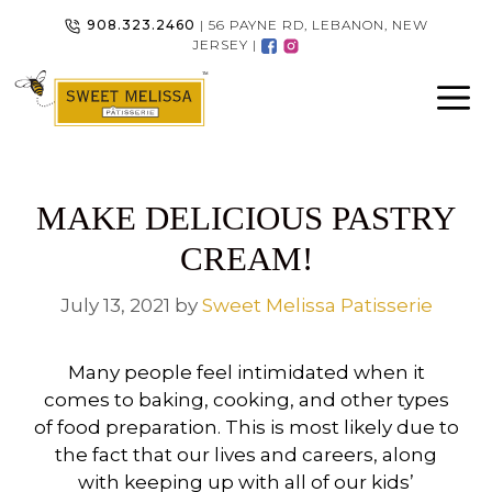
Skip
908.323.2460
| 56 PAYNE RD, LEBANON, NEW
to
JERSEY |
content
MAKE DELICIOUS PASTRY
CREAM!
July 13, 2021
by
Sweet Melissa Patisserie
Many people feel intimidated when it
comes to baking, cooking, and other types
of food preparation. This is most likely due to
the fact that our lives and careers, along
with keeping up with all of our kids’