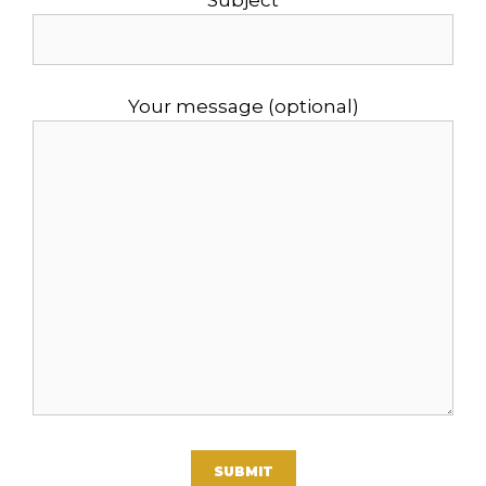
Subject
Your message (optional)