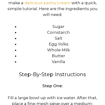
make a
delicious pastry cream
with a quick,
simple tutorial. Here are the ingredients you
will need:
Sugar
Cornstarch
Salt
Egg Yolks
Whole Milk
Butter
Vanilla
Step-By-Step Instructions
Step One:
Fill a large bowl up with ice water. After that,
place a fine-mesh sieve over a medium-