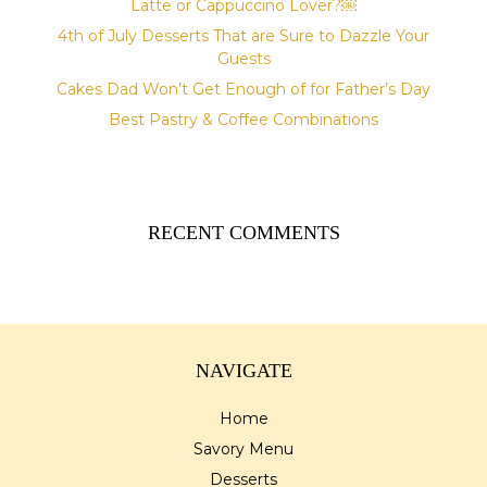
Latte or Cappuccino Lover?￼
4th of July Desserts That are Sure to Dazzle Your
Guests
Cakes Dad Won’t Get Enough of for Father’s Day
Best Pastry & Coffee Combinations
RECENT COMMENTS
NAVIGATE
Home
Savory Menu
Desserts