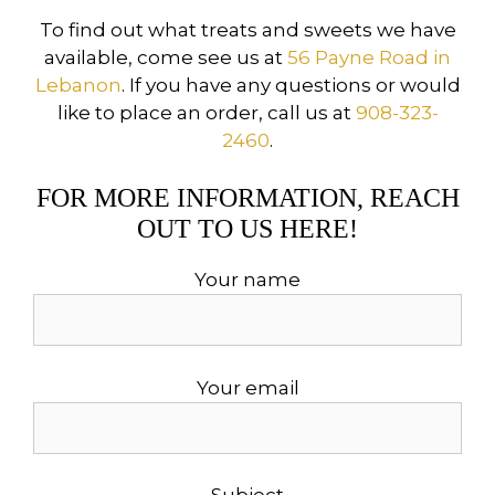
To find out what treats and sweets we have
available, come see us at
56 Payne Road in
Lebanon
. If you have any questions or would
like to place an order, call us at
908-323-
2460
.
FOR MORE INFORMATION, REACH
OUT TO US HERE!
Your name
Your email