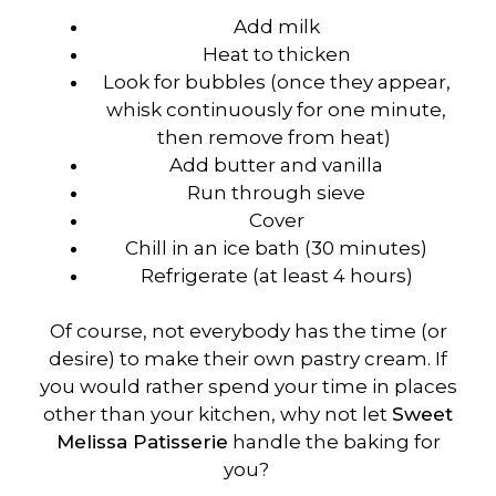
Add milk
Heat to thicken
Look for bubbles (once they appear,
whisk continuously for one minute,
then remove from heat)
Add butter and vanilla
Run through sieve
Cover
Chill in an ice bath (30 minutes)
Refrigerate (at least 4 hours)
Of course, not everybody has the time (or
desire) to make their own pastry cream. If
you would rather spend your time in places
other than your kitchen, why not let
Sweet
Melissa Patisserie
handle the baking for
you?