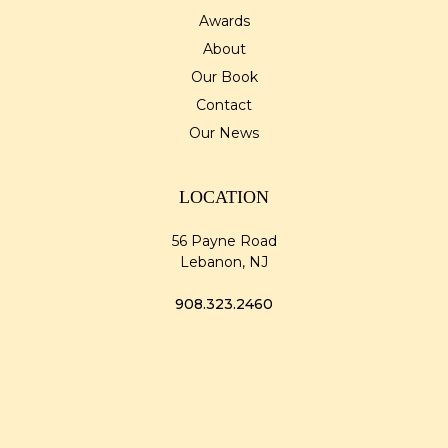
Awards
About
Our Book
Contact
Our News
LOCATION
56 Payne Road
Lebanon, NJ
908.323.2460