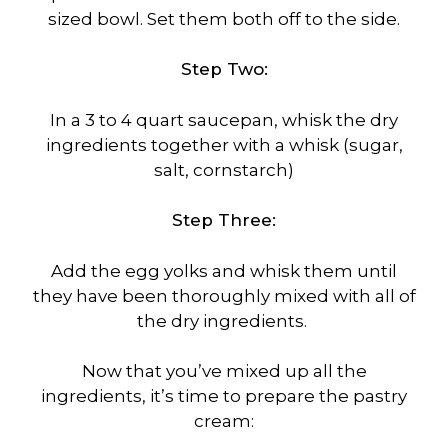
sized bowl. Set them both off to the side.
Step Two:
In a 3 to 4 quart saucepan, whisk the dry
ingredients together with a whisk (sugar,
salt, cornstarch)
Step Three:
Add the egg yolks and whisk them until
they have been thoroughly mixed with all of
the dry ingredients.
Now that you’ve mixed up all the
ingredients, it’s time to prepare the pastry
cream: