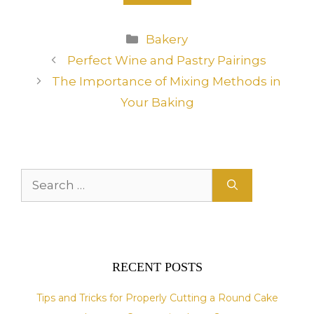
A
Categories
Bakery
l
Perfect Wine and Pastry Pairings
t
The Importance of Mixing Methods in
e
r
Your Baking
n
a
t
i
Search
v
for:
e
:
RECENT POSTS
Tips and Tricks for Properly Cutting a Round Cake