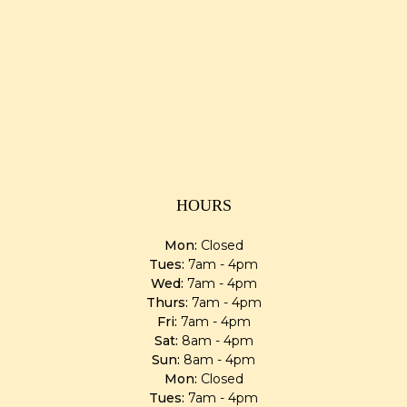
HOURS
Mon:
Closed
Tues:
7am - 4pm
Wed:
7am - 4pm
Thurs:
7am - 4pm
Fri:
7am - 4pm
Sat:
8am - 4pm
Sun:
8am - 4pm
Mon:
Closed
Tues:
7am - 4pm