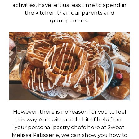
activities, have left us less time to spend in
the kitchen than our parents and
grandparents.
However, there is no reason for you to feel
this way. And with a little bit of help from
your personal pastry chefs here at Sweet
Melissa Patisserie, we can show you how to