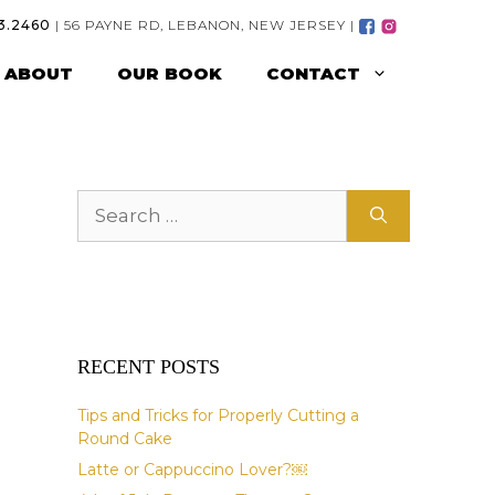
3.2460
| 56 PAYNE RD, LEBANON, NEW JERSEY |
ABOUT
OUR BOOK
CONTACT
Search
for:
RECENT POSTS
Tips and Tricks for Properly Cutting a
Round Cake
Latte or Cappuccino Lover?￼