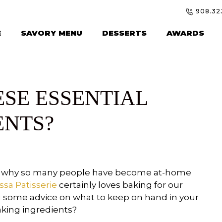
908.32
E
SAVORY MENU
DESSERTS
AWARDS
ESE ESSENTIAL
ENTS?
 is why so many people have become at-home
ssa Patisserie
certainly loves baking for our
u some advice on what to keep on hand in your
aking ingredients?