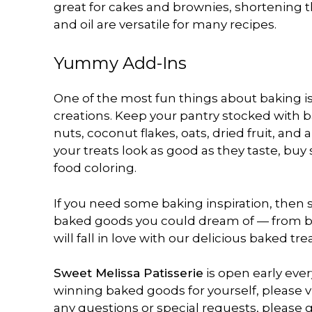
great for cakes and brownies, shortening t
and oil are versatile for many recipes.
Yummy Add-Ins
One of the most fun things about baking is
creations. Keep your pantry stocked with b
nuts, coconut flakes, oats, dried fruit, an
your treats look as good as they taste, bu
food coloring.
If you need some baking inspiration, then s
baked goods you could dream of — from bri
will fall in love with our delicious baked tre
Sweet Melissa Patisserie
is open early eve
winning baked goods for yourself, please vi
any questions or special requests, please gi