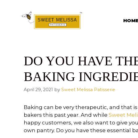
Skip
to
content
HOM
DO YOU HAVE TH
BAKING INGREDI
April 29, 2021
by
Sweet Melissa Patisserie
Baking can be very therapeutic, and that
bakers this past year. And while
Sweet Meli
happy customers, we also want to give yo
own pantry. Do you have these essential b