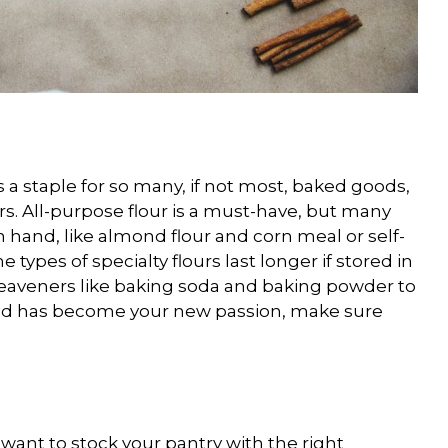
t is a staple for so many, if not most, baked goods,
ers. All-purpose flour is a must-have, but many
on hand, like almond flour and corn meal or self-
 types of specialty flours last longer if stored in
d leaveners like baking soda and baking powder to
ead has become your new passion, make sure
l want to stock your pantry with the right