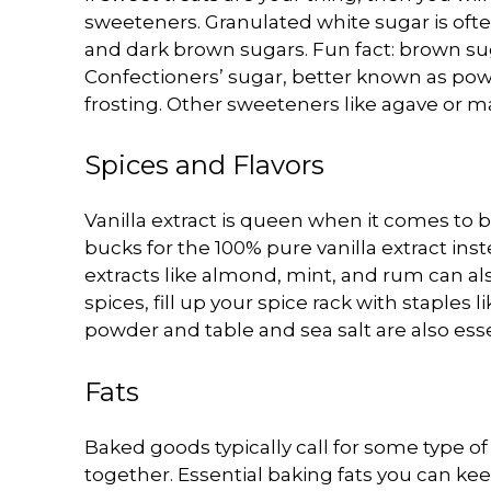
sweeteners. Granulated white sugar is often
and dark brown sugars. Fun fact: brown su
Confectioners’ sugar, better known as pow
frosting. Other sweeteners like agave or m
Spices and Flavors
Vanilla extract is queen when it comes to 
bucks for the 100% pure vanilla extract inst
extracts like almond, mint, and rum can a
spices, fill up your spice rack with staple
powder and table and sea salt are also esse
Fats
Baked goods typically call for some type of 
together. Essential baking fats you can kee