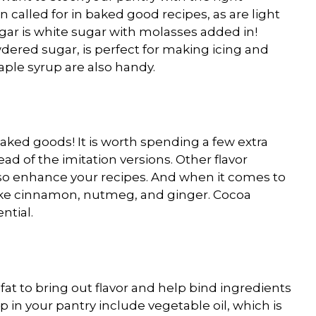
 called for in baked good recipes, as are light
gar is white sugar with molasses added in!
dered sugar, is perfect for making icing and
aple syrup are also handy.
baked goods! It is worth spending a few extra
ead of the imitation versions. Other flavor
lso enhance your recipes. And when it comes to
s like cinnamon, nutmeg, and ginger. Cocoa
ntial.
fat to bring out flavor and help bind ingredients
p in your pantry include vegetable oil, which is