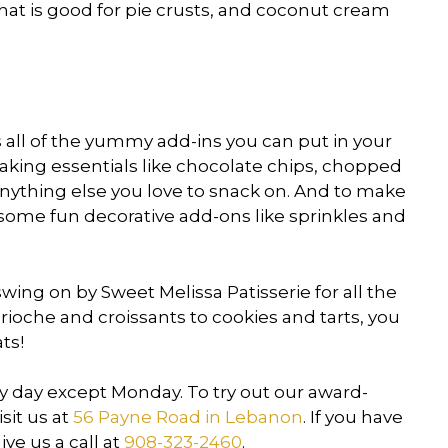
hat is good for pie crusts, and coconut cream
 all of the yummy add-ins you can put in your
aking essentials like chocolate chips, chopped
d anything else you love to snack on. And to make
y some fun decorative add-ons like sprinkles and
wing on by Sweet Melissa Patisserie for all the
oche and croissants to cookies and tarts, you
ats!
ry day except Monday. To try out our award-
sit us at
56 Payne Road in Lebanon
. If you have
ve us a call at
908-323-2460
.