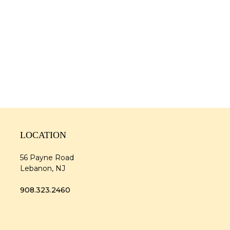
LOCATION
56 Payne Road
Lebanon, NJ
908.323.2460