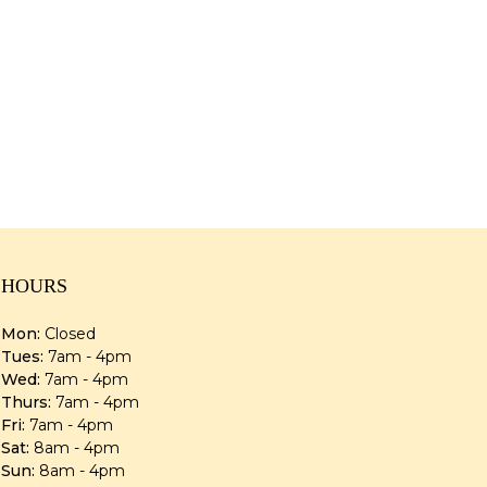
HOURS
Mon:
Closed
Tues:
7am - 4pm
Wed:
7am - 4pm
Thurs:
7am - 4pm
Fri:
7am - 4pm
Sat:
8am - 4pm
Sun:
8am - 4pm