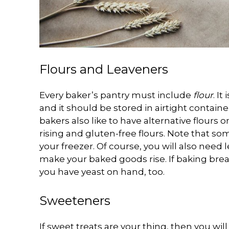
Flours and Leaveners
Every baker’s pantry must include
flour
. I
and it should be stored in airtight contain
bakers also like to have alternative flours 
rising and gluten-free flours. Note that some
your freezer. Of course, you will also nee
make your baked goods rise. If baking br
you have yeast on hand, too.
Sweeteners
If sweet treats are your thing, then you wil