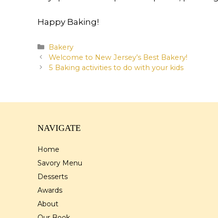
Happy Baking!
Categories
Bakery
Welcome to New Jersey’s Best Bakery!
5 Baking activities to do with your kids
NAVIGATE
Home
Savory Menu
Desserts
Awards
About
Our Book