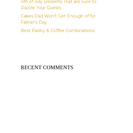
4th of July Desserts That are Sure to
Dazzle Your Guests
Cakes Dad Won’t Get Enough of for
Father’s Day
Best Pastry & Coffee Combinations
RECENT COMMENTS