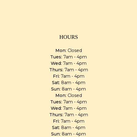
HOURS
Mon:
Closed
Tues:
7am - 4pm
Wed:
7am - 4pm
Thurs:
7am - 4pm
Fri:
7am - 4pm
Sat:
8am - 4pm
Sun:
8am - 4pm
Mon:
Closed
Tues:
7am - 4pm
Wed:
7am - 4pm
Thurs:
7am - 4pm
Fri:
7am - 4pm
Sat:
8am - 4pm
Sun:
8am - 4pm