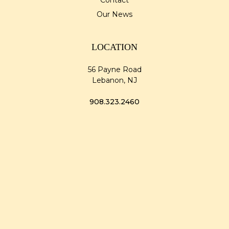
Contact
Our News
LOCATION
56 Payne Road
Lebanon, NJ
908.323.2460