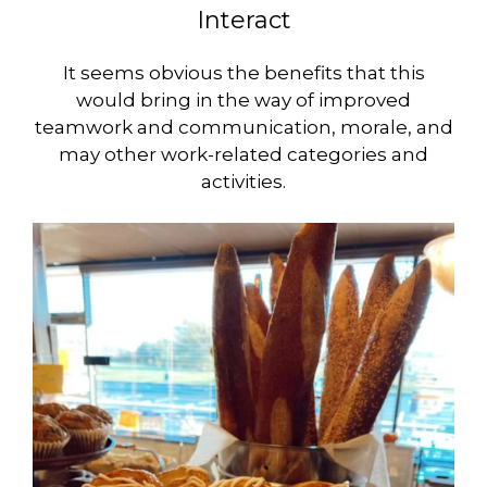
Interact
It seems obvious the benefits that this
would bring in the way of improved
teamwork and communication, morale, and
may other work-related categories and
activities.