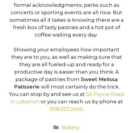
formal acknowledgments, perks such as
concerts or sporting events are all nice. But
sometimes all it takes is knowing there are a
fresh box of tasty pastries and a hot pot of
coffee waiting every day.
Showing your employees how important
they are to you, as well as making sure that
they are all fueled-up and ready for a
productive day is easier than you think. A
package of pastries from
Sweet Melissa
Patisserie
will most certainly do the trick.
You can stop by and see us at
56 Payne Road
in Lebanon
or you can reach us by phone at
908.323.2460
.
Categories
Bakery