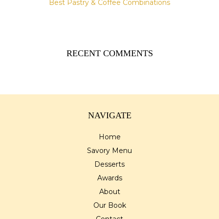
Best Pastry & Coffee Combinations
RECENT COMMENTS
NAVIGATE
Home
Savory Menu
Desserts
Awards
About
Our Book