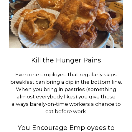
Kill the Hunger Pains
Even one employee that regularly skips
breakfast can bring a dip in the bottom line.
When you bring in pastries (something
almost everybody likes) you give those
always barely-on-time workers a chance to
eat before work.
You Encourage Employees to