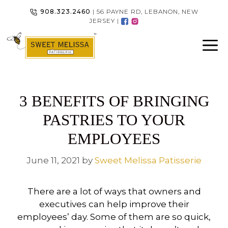
Skip
908.323.2460
| 56 PAYNE RD, LEBANON, NEW
to
JERSEY |
content
3 BENEFITS OF BRINGING
PASTRIES TO YOUR
EMPLOYEES
June 11, 2021
by
Sweet Melissa Patisserie
There are a lot of ways that owners and
executives can help improve their
employees’ day. Some of them are so quick,