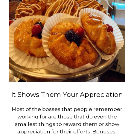
It Shows Them Your Appreciation
Most of the bosses that people remember
working for are those that do even the
smallest things to reward them or show
appreciation for their efforts. Bonuses,