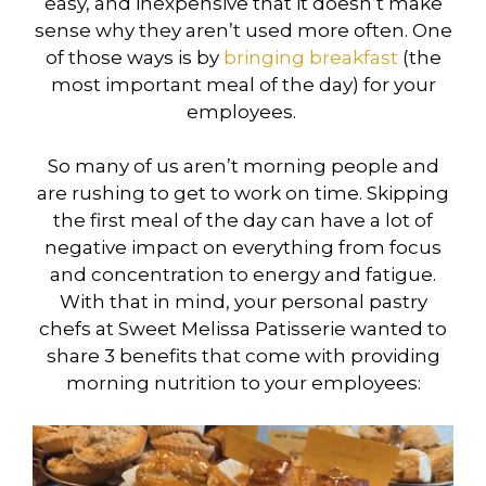
easy, and inexpensive that it doesn’t make
sense why they aren’t used more often. One
of those ways is by
bringing breakfast
(the
most important meal of the day) for your
employees.
So many of us aren’t morning people and
are rushing to get to work on time. Skipping
the first meal of the day can have a lot of
negative impact on everything from focus
and concentration to energy and fatigue.
With that in mind, your personal pastry
chefs at Sweet Melissa Patisserie wanted to
share 3 benefits that come with providing
morning nutrition to your employees: